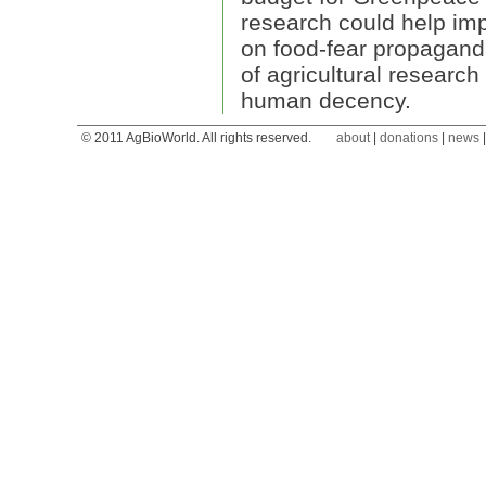
research could help imp
on food-fear propagand
of agricultural research 
human decency.
© 2011 AgBioWorld. All rights reserved.
about
|
donations
|
news