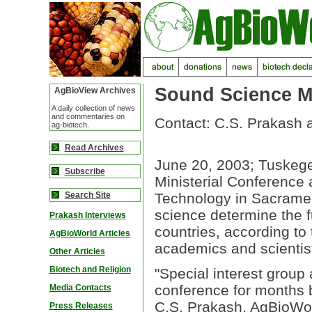
Sound Science Mu
AgBioView Archives
A daily collection of news
and commentaries on
Contact: C.S. Prakash 
ag-biotech.
Read Archives
June 20, 2003; Tuskegee
Subscribe
Ministerial Conference 
Search Site
Technology in Sacramen
science determine the f
Prakash Interviews
countries, according to
AgBioWorld Articles
academics and scientis
Other Articles
Biotech and Religion
"Special interest group 
conference for months b
Media Contacts
C.S. Prakash, AgBioWorl
Press Releases