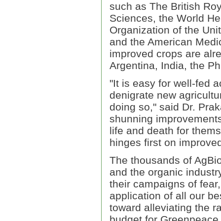
such as The British Ro
Sciences, the World Hea
Organization of the Un
and the American Medic
improved crops are alre
Argentina, India, the Ph
"It is easy for well-fed 
denigrate new agricultu
doing so," said Dr. Prak
shunning improvements 
life and death for thems
hinges first on improved
The thousands of AgBio
and the organic industr
their campaigns of fear
application of all our b
toward alleviating the 
budget for Greenpeace 