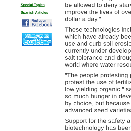
be allowed to deny sta
Special Topics
improve the lives of ove
Spanish Articles
dollar a day."
These technologies inc
which have already been
use and curb soil erosi
currently under develop
salt tolerance and droug
world where water reso
"The people protesting
protest the use of ferti
low yielding organic," s
so much hunger in devel
by choice, but because 
advanced seed varietie
Support for the safety 
biotechnology has been