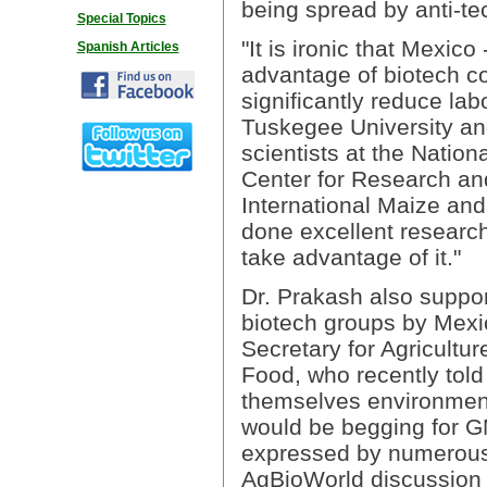
being spread by anti-te
Special Topics
"It is ironic that Mexico 
Spanish Articles
advantage of biotech c
significantly reduce lab
Tuskegee University an
scientists at the Natio
Center for Research a
International Maize a
done excellent researc
take advantage of it."
Dr. Prakash also suppor
biotech groups by Mexi
Secretary for Agricultur
Food, who recently told
themselves environmenta
would be begging for G
expressed by numerous o
AgBioWorld discussion 