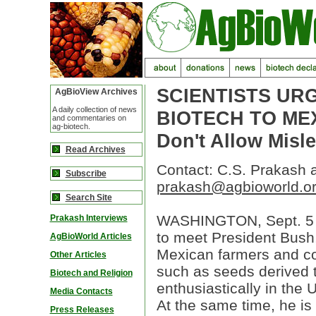
SCIENTISTS UR
AgBioView Archives
A daily collection of news
BIOTECH TO ME
and commentaries on
ag-biotech.
Don't Allow Misl
Read Archives
Contact: C.S. Prakash 
Subscribe
prakash@agbioworld.o
Search Site
WASHINGTON, Sept. 5 -
Prakash Interviews
to meet President Bush,
AgBioWorld Articles
Mexican farmers and co
Other Articles
such as seeds derived 
Biotech and Religion
enthusiastically in the
Media Contacts
At the same time, he is
Press Releases