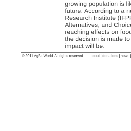
growing population is li
future. According to a n
Research Institute (IFP
Alternatives, and Choi
reaching effects on food
the decision is made to 
impact will be.
© 2011 AgBioWorld. All rights reserved.
about
|
donations
|
news