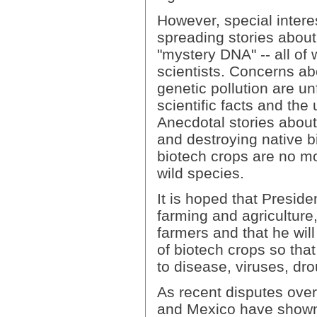
However, special intere
spreading stories about
"mystery DNA" -- all of
scientists. Concerns a
genetic pollution are 
scientific facts and the
Anecdotal stories about 
and destroying native b
biotech crops are no mor
wild species.
It is hoped that Presid
farming and agriculture
farmers and that he wil
of biotech crops so that
to disease, viruses, dr
As recent disputes over
and Mexico have shown, 