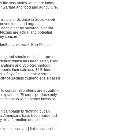
of the very states which are today
r warfare and food and agriculture,
stitute of Science in Society web
 conventional and organic
h each other by hazardous aerial
-toxins are actual and potential
ary concern.”
n GenEthics network, Bob Phelps,
ding and should not be interpreted
bacterium which has been safely used
reparations and Bt biotechnology
pports their safe use. U.S. federal
 safety of these active microbial
city of Bacillus thuriengiensis-based
o contain Bt proteins are equally –
a, explained: "Bt crops produce only
ontamination with anthrax toxins or
ion campaign is “nothing but an
enda. Americans have been burdened
y misinformation and lies.”
 experts
|
contact
|
links
|
subscribe