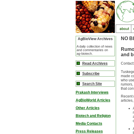
NO B
AgBioView Archives
A daily collection of news
Rumor
and commentaries on
ag-biotech.
and b
Read Archives
Contact
Tuskegee
Subscribe
made com
who use 
Search Site
rumors, 
that con
Prakash Interviews
Recent 
AgBioWorld Articles
articles
Other Articles
Biotech and Religion
Media Contacts
Press Releases