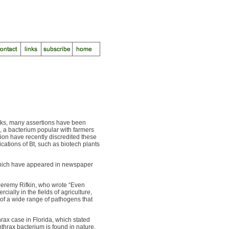
eeks, many assertions have been
, a bacterium popular with farmers
tion have recently discredited these
ications of Bt, such as biotech plants
 which have appeared in newspaper
Jeremy Rifkin, who wrote “Even
ially in the fields of agriculture,
of a wide range of pathogens that
rax case in Florida, which stated
nthrax bacterium is found in nature.