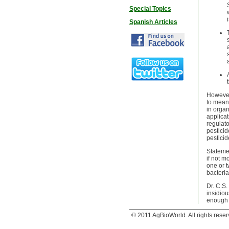
Special Topics
Spanish Articles
However,
to mean 
in organ
applicat
regulato
pesticid
pesticid
Statemen
if not m
one or t
bacteria
Dr. C.S.
insidiou
enough b
© 2011 AgBioWorld. All rights reser