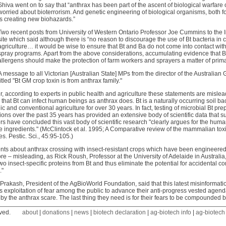
Shiva went on to say that “anthrax has been part of the ascent of biological warfare 
worried about bioterrorism. And genetic engineering of biological organisms, both fo
is creating new biohazards.”
Two recent posts from University of Western Ontario Professor Joe Cummins to the In
site which said although there is “no reason to discourage the use of Bt bacteria in
agriculture… it would be wise to ensure that Bt and Ba do not come into contact wit
spray programs. Apart from the above considerations, accumulating evidence that Bt
allergens should make the protection of farm workers and sprayers a matter of prim
A message to all Victorian [Australian State] MPs from the director of the Australia
titled "Bt GM crop toxin is from anthrax family."
 according to experts in public health and agriculture these statements are mislea
that Bt can infect human beings as anthrax does. Bt is a naturally occurring soil 
ic and conventional agriculture for over 30 years. In fact, testing of microbial Bt p
ions over the past 35 years has provided an extensive body of scientific data that su
rs have concluded this vast body of scientific research "clearly argues for the human
e ingredients." (McClintock et al. 1995; A Comparative review of the mammalian toxi
es. Pestic. Sci., 45:95-105.)
ts about anthrax crossing with insect-resistant crops which have been engineered t
ore – misleading, as Rick Roush, Professor at the University of Adelaide in Australi
wo insect-specific proteins from Bt and thus eliminate the potential for accidental c
."
 Prakash, President of the AgBioWorld Foundation, said that this latest misinformat
s exploitation of fear among the public to advance their anti-progress vested ag
y the anthrax scare. The last thing they need is for their fears to be compounded b
ved.
about
|
donations
|
news
|
biotech declaration
|
ag-biotech info
|
ag-biotech