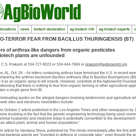
IO-TERROR FEAR FROM BACILLUS THURINGIENSIS (BT)
s of anthrax-like dangers from organic pesticides
iotech plants are unfounded
: C.S. Prakash at 334-727-8023 or 334-444-7884 or
prakash@agbioworld.org
, AL, Oct. 29 -- As letters containing anthrax have terrorized the U.S. in recent w
paring the anthrax bacterium Bacillus anthracis (Ba) to Bacillus thuringiensis (Bt)
it as an organic spray to kill insects. However, scientists at the Agbioworld Founda
stressing that there is nothing to fear from organic farming or other agricultural appl
tain a single gene from Bt.
misleading quotes on the alleged dangers involving bioterrorism and agriculture
, web sites and electronic newsletters include:
An October 2 article published in the Los Angeles Times and other newspapers by 
more troubling is the fact that the genetic engineering technology being used commerc
animal husbandry and medicine today is potentially convertible to the development 
can attack plant, animal and human populations.”
An article by Vandana Shiva, published by The Hindu immediately after the first anth
that bacterial agents are "invented in defence or corporate labs,” even though the a