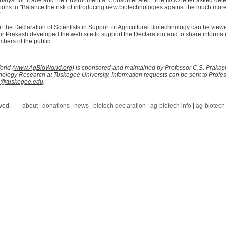
nalyst for Trade and the Environment at Consumer Alert. The NGO letter asked dele
ions to "Balance the risk of introducing new biotechnologies against the much more
"
f the Declaration of Scientists in Support of Agricultural Biotechnology can be view
r Prakash developed the web site to support the Declaration and to share informati
bers of the public.
rld (
www.AgBioWorld.org
) is sponsored and maintained by Professor C.S. Prakash,
ology Research at Tuskegee University. Information requests can be sent to Profe
h@tuskegee.edu
.
ved.
about
|
donations
|
news
|
biotech declaration
|
ag-biotech info
|
ag-biotech