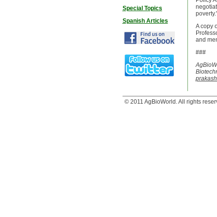
Policy A
negotiat
Special Topics
poverty.
Spanish Articles
A copy o
Professo
and mem
###
AgBioWo
Biotechn
prakas
© 2011 AgBioWorld. All rights reser