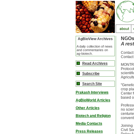
NGOs
AgBioView Archives
A res
A daily collection of news
and commentaries on
Contact
ag-biotech.
Contact
Read Archives
MONTREA
Protocol
scientif
Subscribe
Agricult
Search Site
"Genetic
crop pla
Prakash Interviews
Center f
based o
AgBioWorld Articles
Professo
Other Articles
no scien
centurie
Biotech and Religion
conventi
Media Contacts
Joining 
Civil So
Press Releases