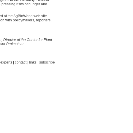
gates to the Biosafety Protocol
 pressing risks of hunger and
ed at the AgBioWorld web site.
on with policymakers, reporters,
 Director of the Center for Plant
ssor Prakash at
 experts
|
contact
|
links
|
subscribe