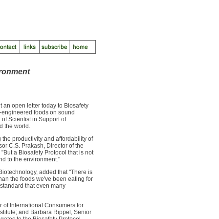
ironment
n open letter today to Biosafety
lly-engineered foods on sound
 of Scientist in Support of
d the world.
he productivity and affordability of
or C.S. Prakash, Director of the
But a Biosafety Protocol that is not
d to the environment."
 Biotechnology, added that "There is
han the foods we've been eating for
h standard that even many
r of International Consumers for
nstitute; and Barbara Rippel, Senior