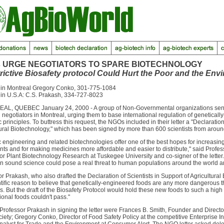
 URGE NEGOTIATORS TO SPARE BIOTECHNOLOGY
trictive Biosafety protocol Could Hurt the Poor and the Env
 in Montreal Gregory Conko, 301-775-1084
 in U.S.A: C.S. Prakash, 334-727-8023
L, QUEBEC January 24, 2000 - A group of Non-Governmental organizations sent a
 negotiators in Montreal, urging them to base international regulation of genetica
ic principles. To buttress this request, the NGOs included in their letter a "Declaration
ural Biotechnology," which has been signed by more than 600 scientists from aroun
 engineering and related biotechnologies offer one of the best hopes for increasing t
nts and for making medicines more affordable and easier to distribute," said Profess
or Plant Biotechnology Research at Tuskegee University and co-signer of the letter. "
n sound science could pose a real threat to human populations around the world an
r Prakash, who also drafted the Declaration of Scientists in Support of Agricultural
tific reason to believe that genetically-engineered foods are any more dangerous t
s. But the draft of the Biosafety Protocol would hold these new foods to such a hig
onal foods couldn't pass."
Professor Prakash in signing the letter were Frances B. Smith, Founder and Directo
ciety; Gregory Conko, Director of Food Safety Policy at the competitive Enterprise I