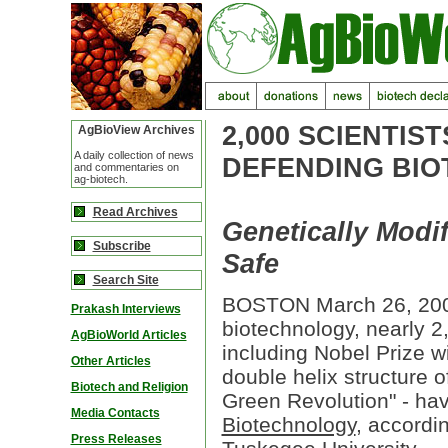
2,000 SCIENTIS
AgBioView Archives
A daily collection of news
DEFENDING BIO
and commentaries on
ag-biotech.
Read Archives
Genetically Modi
Subscribe
Safe
Search Site
BOSTON March 26, 2000 
Prakash Interviews
biotechnology, nearly 2
AgBioWorld Articles
including Nobel Prize 
Other Articles
double helix structure 
Biotech and Religion
Green Revolution" - ha
Media Contacts
Biotechnology
, accordi
Press Releases