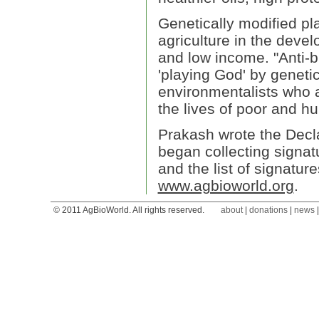
Genetically modified pla
agriculture in the deve
and low income. "Anti-b
'playing God' by genetic
environmentalists who a
the lives of poor and h
Prakash wrote the Decla
began collecting signat
and the list of signatu
www.agbioworld.org
.
© 2011 AgBioWorld. All rights reserved.
about
|
donations
|
news