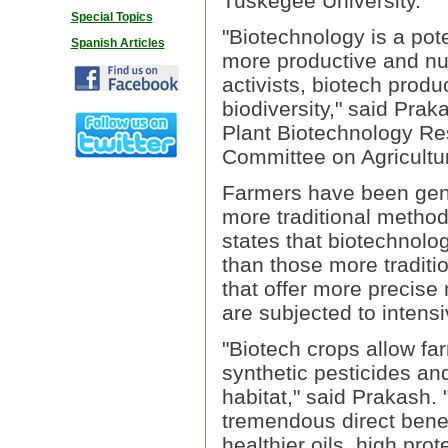
Tuskegee University.
Special Topics
"Biotechnology is a pot
Spanish Articles
more productive and nutr
activists, biotech prod
biodiversity," said Prak
Plant Biotechnology R
Committee on Agricultur
Farmers have been genet
more traditional method
states that biotechnolog
than those more traditi
that offer more precise
are subjected to intensi
"Biotech crops allow fa
synthetic pesticides and
habitat," said Prakash. 
tremendous direct bene
healthier oils, high pro