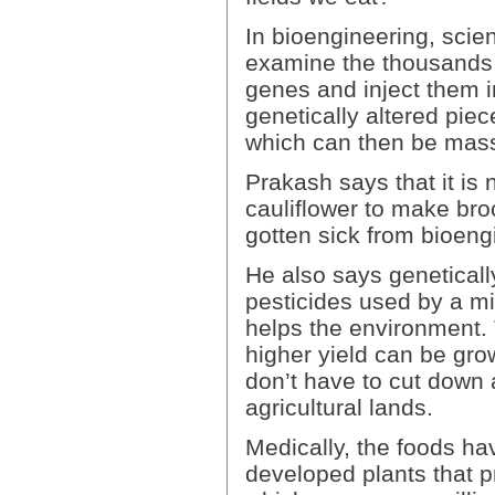
In bioengineering, scie
examine the thousands 
genes and inject them i
genetically altered pie
which can then be mas
Prakash says that it is 
cauliflower to make bro
gotten sick from bioeng
He also says genetical
pesticides used by a mi
helps the environment. 
higher yield can be gro
don’t have to cut down
agricultural lands.
Medically, the foods ha
developed plants that p