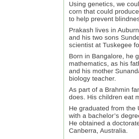
Using genetics, we coul
corn that could produce
to help prevent blindnes
Prakash lives in Auburn
and his two sons Sunde
scientist at Tuskegee fo
Born in Bangalore, he 
mathematics, as his fa
and his mother Sunanda 
biology teacher.
As part of a Brahmin fam
does. His children eat 
He graduated from the U
with a bachelor’s degre
He obtained a doctorate 
Canberra, Australia.