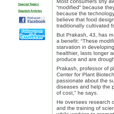
Most consumers shy away
Special Topics
“modified” because they 
Spanish Articles
because the technology 
believe that food desig
traditionally cultivated 
But Prakash, 43, has m
a benefit: “These modifi
starvation in developing
healthier, lasts longer
produce and are drought
Prakash, professor of p
Center for Plant Biotec
passionate about the su
diseases and help the p
of cost,” he says.
He oversees research o
and the training of scie