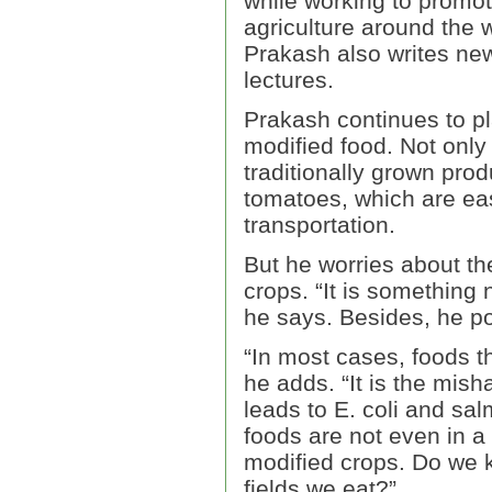
while working to promo
agriculture around the w
Prakash also writes new
lectures.
Prakash continues to p
modified food. Not only 
traditionally grown pro
tomatoes, which are eas
transportation.
But he worries about th
crops. “It is something 
he says. Besides, he po
“In most cases, foods t
he adds. “It is the mish
leads to E. coli and sal
foods are not even in a
modified crops. Do we 
fields we eat?”