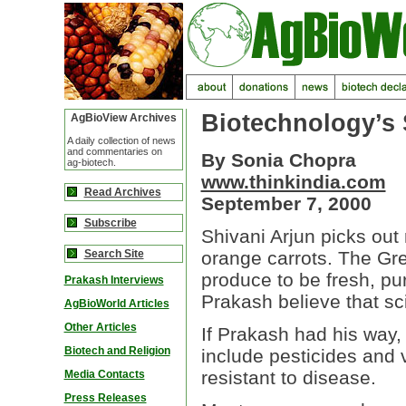
Biotechnology’s 
AgBioView Archives
A daily collection of news
and commentaries on
By Sonia Chopra
ag-biotech.
www.thinkindia.com
Read Archives
September 7, 2000
Subscribe
Shivani Arjun picks out
Search Site
orange carrots. The Gre
produce to be fresh, pur
Prakash Interviews
Prakash believe that sc
AgBioWorld Articles
Other Articles
If Prakash had his way, 
Biotech and Religion
include pesticides and 
resistant to disease.
Media Contacts
Press Releases