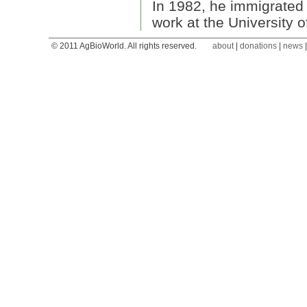
In 1982, he immigrated 
work at the University 
© 2011 AgBioWorld. All rights reserved.
about
|
donations
|
news