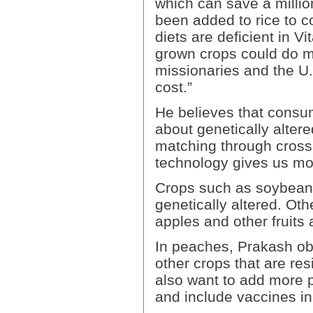
which can save a millio
been added to rice to c
diets are deficient in Vi
grown crops could do m
missionaries and the U.
cost.”
He believes that consum
about genetically alter
matching through cross-
technology gives us mor
Crops such as soybeans
genetically altered. Ot
apples and other fruits
In peaches, Prakash ob
other crops that are resi
also want to add more p
and include vaccines in