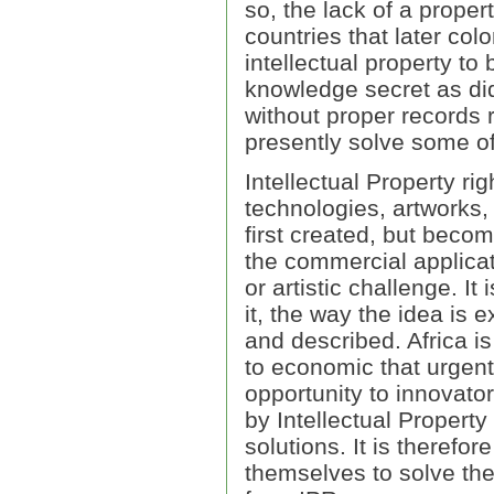
so, the lack of a proper
countries that later col
intellectual property t
knowledge secret as did
without proper records 
presently solve some of 
Intellectual Property ri
technologies, artworks, 
first created, but becom
the commercial applicat
or artistic challenge. It
it, the way the idea is 
and described. Africa i
to economic that urgent
opportunity to innovato
by Intellectual Propert
solutions. It is therefor
themselves to solve the