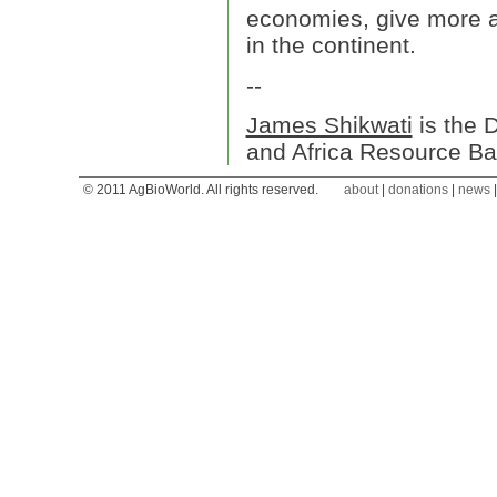
economies, give more a
in the continent.
--
James Shikwati
is the 
and Africa Resource Ba
© 2011 AgBioWorld. All rights reserved.
about
|
donations
|
news