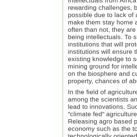
Intellectuals from Afric
rewarding challenges, b
possible due to lack of a
make them stay home an
often than not, they ar
being intellectuals. To s
institutions that will pr
institutions will ensure
existing knowledge to s
mining ground for intel
on the biosphere and cu
property, chances of ab
In the field of agricultur
among the scientists an
lead to innovations. Suc
"climate fed" agriculture
Releasing agro based po
economy such as the tou
technologically oriented