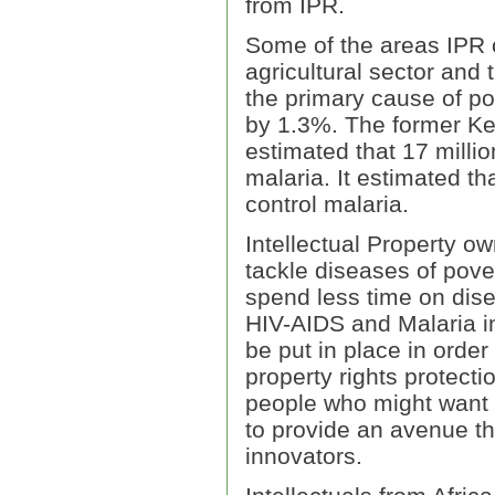
from IPR.
Some of the areas IPR c
agricultural sector and 
the primary cause of po
by 1.3%. The former Ke
estimated that 17 millio
malaria. It estimated t
control malaria.
Intellectual Property ow
tackle diseases of pove
spend less time on disea
HIV-AIDS and Malaria in
be put in place in order
property rights protecti
people who might want t
to provide an avenue th
innovators.