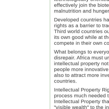
effectively join the bio
malnutrition and hunger
Developed countries ha
rights as a barrier to tr
Third world countries ou
its own good while at t
compete in their own cou
What belongs to everyon
disrepair. Africa must u
intellectual property no
people more innovative 
also to attract more i
countries.
Intellectual Property Ri
process much needed to 
Intellectual Property th
"visible wealth" to the i