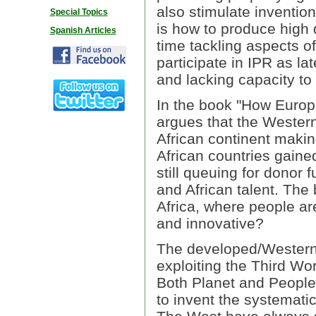
also stimulate inventio
Special Topics
is how to produce high 
Spanish Articles
time tackling aspects o
participate in IPR as la
and lacking capacity to
In the book "How Europ
argues that the Western
African continent makin
African countries gain
still queuing for donor
and African talent. The 
Africa, where people ar
and innovative?
The developed/Western 
exploiting the Third Wor
Both Planet and People"
to invent the systemati