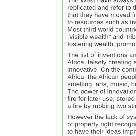
The West have always 
replicated and refer to 
that they have moved fr
to resources such as tra
Most third world countr
"visible wealth" and 'tri
fostering wealth, promo
The list of inventions a
Africa, falsely creating
innovative. On the cont
Africa, the African peop
smelting, arts, music, 
The power of innovation
fire for later use, store
a fire by rubbing two st
However the lack of sys
of property right recogn
to have their ideas im