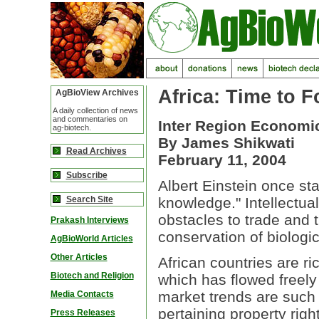
Africa: Time to F
AgBioView Archives
A daily collection of news
and commentaries on
Inter Region Economi
ag-biotech.
By James Shikwati
Read Archives
February 11, 2004
Subscribe
Albert Einstein once st
Search Site
knowledge." Intellectua
obstacles to trade and t
Prakash Interviews
conservation of biologica
AgBioWorld Articles
Other Articles
African countries are r
Biotech and Religion
which has flowed freely
market trends are such 
Media Contacts
pertaining property righ
Press Releases