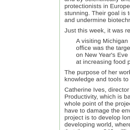
protectionists in Europe
stunning. Their goal is t
and undermine biotechn
Just this week, it was r
A visiting Michigan
office was the targe
on New Year's Eve 
at increasing food 
The purpose of her work
knowledge and tools to
Catherine Ives, director
Productivity, which is b
whole point of the proj
have to damage the envi
project is to develop lo
developing world, wher