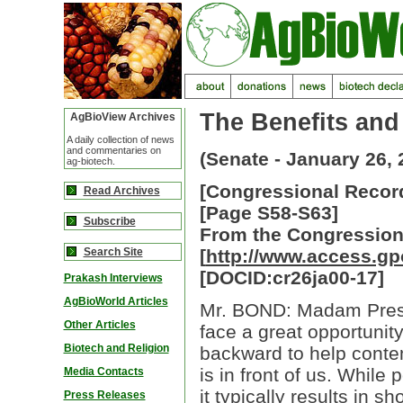
The Benefits and
AgBioView Archives
A daily collection of news
and commentaries on
(Senate - January 26, 
ag-biotech.
[Congressional Record
Read Archives
[Page S58-S63]
Subscribe
From the Congression
Search Site
[
http://www.access.g
[DOCID:cr26ja00-17]
Prakash Interviews
AgBioWorld Articles
Mr. BOND: Madam Presid
Other Articles
face a great opportunit
Biotech and Religion
backward to help conte
is in front of us. While 
Media Contacts
it typically results in sh
Press Releases