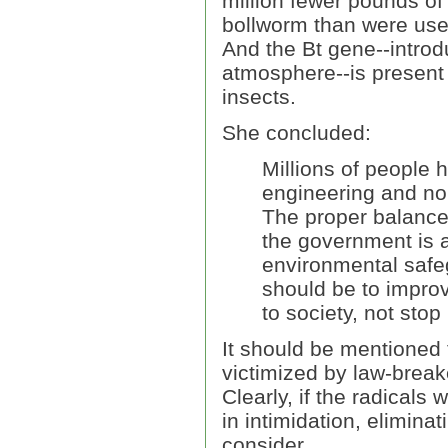
million fewer pounds of
bollworm than were used
And the Bt gene--introdu
atmosphere--is present
insects.
She concluded:
Millions of people 
engineering and no
The proper balance
the government is a
environmental safe
should be to improv
to society, not stop i
It should be mentioned 
victimized by law-break
Clearly, if the radicals
in intimidation, elimina
consider.