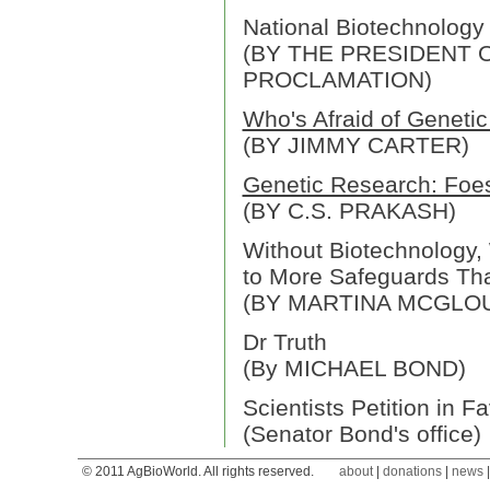
National Biotechnology
(BY THE PRESIDENT O
PROCLAMATION)
Who's Afraid of Geneti
(BY JIMMY CARTER)
Genetic Research: Foes
(BY C.S. PRAKASH)
Without Biotechnology, 
to More Safeguards Th
(BY MARTINA MCGLO
Dr Truth
(By MICHAEL BOND)
Scientists Petition in F
(Senator Bond's office)
© 2011 AgBioWorld. All rights reserved.
about
|
donations
|
news