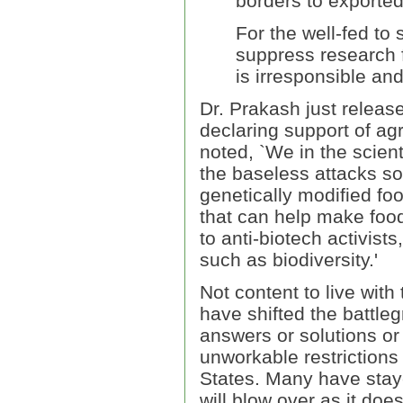
borders to exported
For the well-fed t
suppress research 
is irresponsible an
Dr. Prakash just releas
declaring support of agr
noted, `We in the scient
the baseless attacks s
genetically modified fo
that can help make food
to anti-biotech activis
such as biodiversity.'
Not content to live with
have shifted the battle
answers or solutions or 
unworkable restrictions
States. Many have staye
will blow over as it do