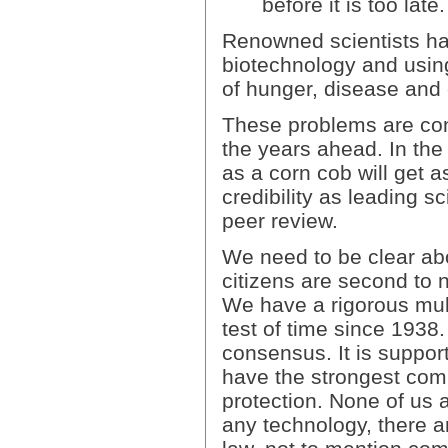
before it is too late.
Renowned scientists hav
biotechnology and using
of hunger, disease and
These problems are cons
the years ahead. In the
as a corn cob will get 
credibility as leading s
peer review.
We need to be clear abo
citizens are second to 
We have a rigorous mul
test of time since 1938. 
consensus. It is suppo
have the strongest com
protection. None of us 
any technology, there ar