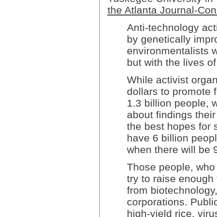
the Atlanta Journal-Cons
Anti-technology act
by genetically impro
environmentalists w
but with the lives 
While activist orga
dollars to promote 
1.3 billion people, 
about findings thei
the best hopes for 
have 6 billion peopl
when there will be 9
Those people, who b
try to raise enough 
from biotechnology,
corporations. Publi
high-yield rice, vir