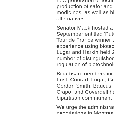
new generation of techn
production of safer an
medicines, as well as b
alternatives.
Senator Mack hosted a 
September entitled 'Pu
Tour de France winner L
experience using biote
Lugar and Harkin held 2
number of distinguishe
regulation of biotechnol
Bipartisan members incl
Frist, Conrad, Lugar, G
Gordon Smith, Baucus, 
Crapo, and Coverdell ha
bipartisan commitment 
We urge the administrat
negotiations in Montrea