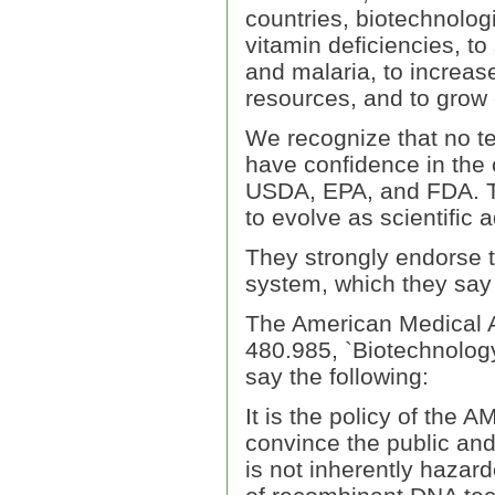
countries, biotechnolo
vitamin deficiencies, to
and malaria, to increase
resources, and to grow 
We recognize that no te
have confidence in the 
USDA, EPA, and FDA. T
to evolve as scientific
They strongly endorse t
system, which they say 
The American Medical As
480.985, `Biotechnology
say the following:
It is the policy of the 
convince the public and
is not inherently hazar