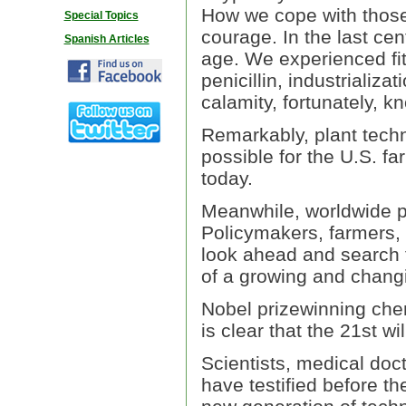
How we cope with those d
Special Topics
courage. In the last ce
Spanish Articles
age. We experienced fit
penicillin, industrializ
calamity, fortunately, 
Remarkably, plant techn
possible for the U.S. f
today.
Meanwhile, worldwide p
Policymakers, farmers, 
look ahead and search f
of a growing and chang
Nobel prizewinning chemi
is clear that the 21st wi
Scientists, medical doc
have testified before t