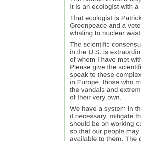
It is an ecologist with a
That ecologist is Patri
Greenpeace and a vetera
whaling to nuclear wast
The scientific consens
in the U.S. is extraord
of whom I have met with
Please give the scienti
speak to these complex
in Europe, those who ma
the vandals and extre
of their very own.
We have a system in the 
if necessary, mitigate t
should be on working con
so that our people may 
available to them. The 