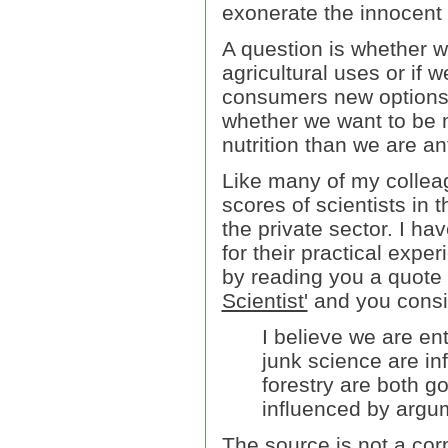
exonerate the innocent a
A question is whether w
agricultural uses or if
consumers new options 
whether we want to be 
nutrition than we are an
Like many of my colleag
scores of scientists in 
the private sector. I h
for their practical expe
by reading you a quote
Scientist'
and you consid
I believe we are en
junk science are in
forestry are both g
influenced by argum
The source is not a corp