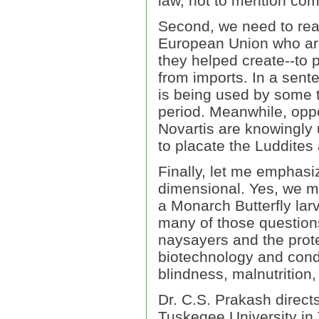
law, not to mention co
Second, we need to real
European Union who are 
they helped create--to p
from imports. In a sente
is being used by some to
period. Meanwhile, opp
Novartis are knowingly 
to placate the Luddites 
Finally, let me emphasize
dimensional. Yes, we mu
a Monarch Butterfly lar
many of those questions.
naysayers and the protec
biotechnology and cond
blindness, malnutrition
Dr. C.S. Prakash direct
Tuskegee University in 