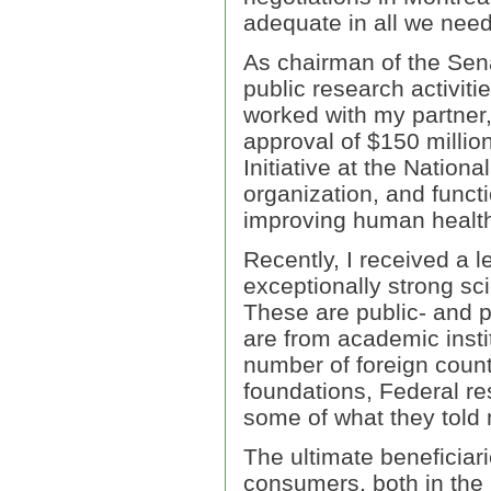
adequate in all we need
As chairman of the Sen
public research activiti
worked with my partner,
approval of $150 millio
Initiative at the Nation
organization, and functi
improving human health
Recently, I received a l
exceptionally strong sc
These are public- and p
are from academic insti
number of foreign count
foundations, Federal re
some of what they told
The ultimate beneficiar
consumers, both in the 