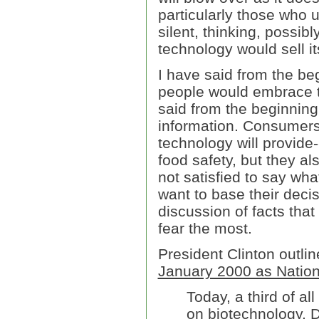
particularly those who 
silent, thinking, possib
technology would sell it
I have said from the beg
people would embrace t
said from the beginnin
information. Consumers
technology will provid
food safety, but they a
not satisfied to say wha
want to base their decis
discussion of facts that
fear the most.
President Clinton outlin
January 2000 as Nation
Today, a third of a
on biotechnology. D