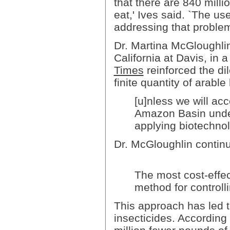
that there are 840 mill
eat,' Ives said. `The us
addressing that problem
Dr. Martina McGloughlin,
California at Davis, in 
Times
reinforced the di
finite quantity of arable
[u]nless we will ac
Amazon Basin under 
applying biotechnol
Dr. McGloughlin contin
The most cost-effe
method for controll
This approach has led t
insecticides. According 