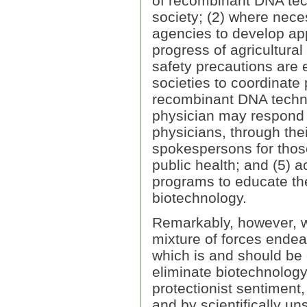
of recombinant DNA tec
society; (2) where nece
agencies to develop app
progress of agricultural
safety precautions are 
societies to coordinate
recombinant DNA technol
physician may respond 
physicians, through thei
spokespersons for those 
public health; and (5) a
programs to educate the 
biotechnology.
Remarkably, however, w
mixture of forces endea
which is and should be 
eliminate biotechnology
protectionist sentiment,
and by scientifically un