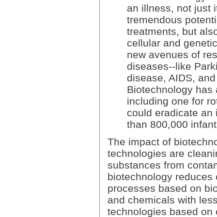
an illness, not jus
tremendous potentia
treatments, but als
cellular and geneti
new avenues of rese
diseases--like Park
disease, AIDS, and 
Biotechnology has 
including one for ro
could eradicate an 
than 800,000 infant
The impact of biotechno
technologies are clean
substances from contami
biotechnology reduces 
processes based on bio
and chemicals with less
technologies based on 