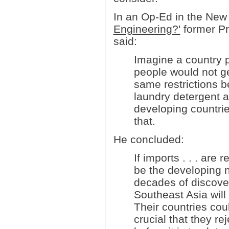
In an Op-Ed in the New
Engineering?'
former Pr
said:
Imagine a country pl
people would not g
same restrictions b
laundry detergent a
developing countri
that.
He concluded:
If imports . . . are 
be the developing n
decades of discove
Southeast Asia will
Their countries coul
crucial that they r