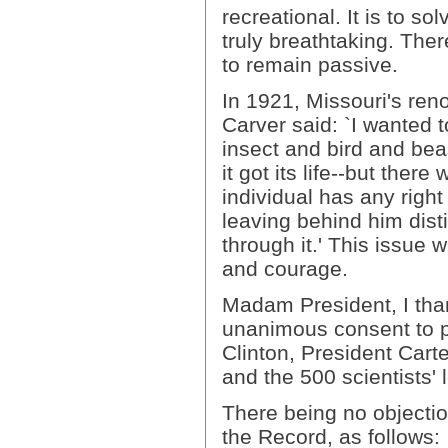
recreational. It is to so
truly breathtaking. The
to remain passive.
In 1921, Missouri's ren
Carver said: `I wanted 
insect and bird and beas
it got its life--but ther
individual has any right
leaving behind him dist
through it.' This issue wi
and courage.
Madam President, I tha
unanimous consent to pr
Clinton, President Cart
and the 500 scientists' l
There being no objectio
the Record, as follows: