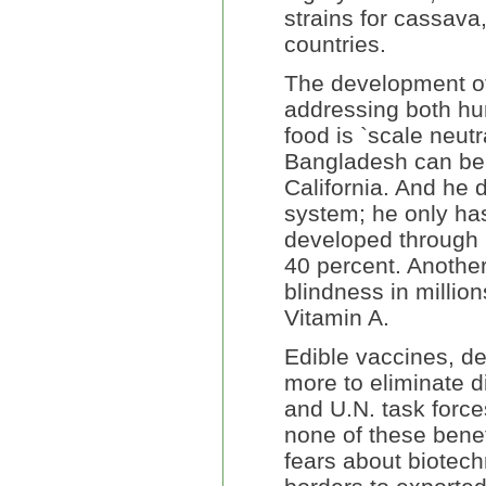
strains for cassava
countries.
The development of 
addressing both hu
food is `scale neutr
Bangladesh can ben
California. And he 
system; he only has
developed through 
40 percent. Another 
blindness in million
Vitamin A.
Edible vaccines, de
more to eliminate 
and U.N. task force
none of these benef
fears about biotech