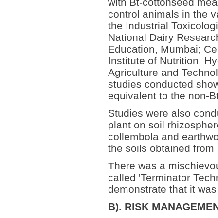
with Bt-cottonseed meal
control animals in the v
the Industrial Toxicolo
National Dairy Research 
Education, Mumbai; Cent
Institute of Nutrition, 
Agriculture and Technol
studies conducted show
equivalent to the non-Bt
Studies were also condu
plant on soil rhizospher
collembola and earthwo
the soils obtained from
There was a mischievou
called 'Terminator Tech
demonstrate that it was 
B). RISK MANAGEME