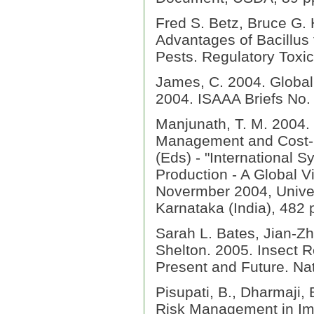
Fred S. Betz, Bruce G
Advantages of Bacillus 
Pests. Regulatory Toxi
James, C. 2004. Global
2004. ISAAA Briefs No. 
Manjunath, T. M. 2004.
Management and Cost-Ben
(Eds) - "International 
Production - A Global V
Novermber 2004, Univer
Karnataka (India), 482 
Sarah L. Bates, Jian-Z
Shelton. 2005. Insect 
Present and Future. Nat
Pisupati, B., Dharmaji,
Risk Management in Imp