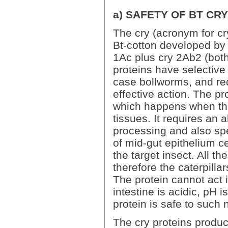
a) SAFETY OF BT CR
The cry (acronym for cr
Bt-cotton developed by
1Ac plus cry 2Ab2 (both 
proteins have selective t
case bollworms, and requ
effective action. The pr
which happens when the 
tissues. It requires an a
processing and also sp
of mid-gut epithelium cel
the target insect. All t
therefore the caterpill
The protein cannot act 
intestine is acidic, pH 
protein is safe to such
The cry proteins produc