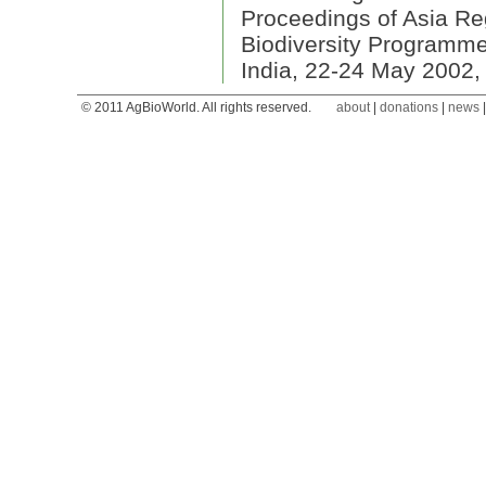
Proceedings of Asia R
Biodiversity Programme
India, 22-24 May 2002,
© 2011 AgBioWorld. All rights reserved.
about
|
donations
|
news