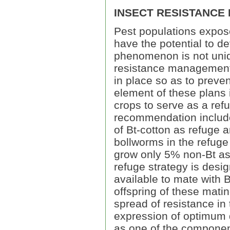
INSECT RESISTANCE
Pest populations expose
have the potential to de
phenomenon is not unique
resistance management
in place so as to preve
element of these plans i
crops to serve as a ref
recommendation include
of Bt-cotton as refuge 
bollworms in the refuge
grow only 5% non-Bt as
refuge strategy is desig
available to mate with B
offspring of these matin
spread of resistance in
expression of optimum d
as one of the componen