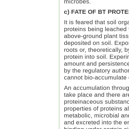
microbes.
c) FATE OF BT PROTEI
It is feared that soil 
proteins being leached f
above-ground plant tissu
deposited on soil. Expo
roots or, theoretically, 
protein into soil. Expe
amount and persistence 
by the regulatory authori
cannot bio-accumulate 
An accumulation through
take place and there are
proteinaceous substanc
properties of proteins a
metabolic, microbial an
and excreted into the en