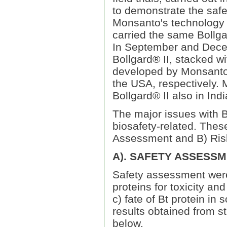
to demonstrate the safe
Monsanto's technology p
carried the same Bollg
In September and Decem
Bollgard® II, stacked w
developed by Monsanto,
the USA, respectively. M
Bollgard® II also in Indi
The major issues with B
biosafety-related. Thes
Assessment and B) Ri
A). SAFETY ASSESS
Safety assessment were c
proteins for toxicity and
c) fate of Bt protein in
results obtained from 
below.