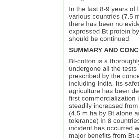
In the last 8-9 years of
various countries (7.5 m
there has been no eviden
expressed Bt protein by
should be continued.
SUMMARY AND CONC
Bt-cotton is a thorough
undergone all the tests 
prescribed by the conce
including India. Its sa
agriculture has been de
first commercialization
steadily increased from 
(4.5 m ha by Bt alone a
tolerance) in 8 countri
incident has occurred wi
major benefits from Bt-c