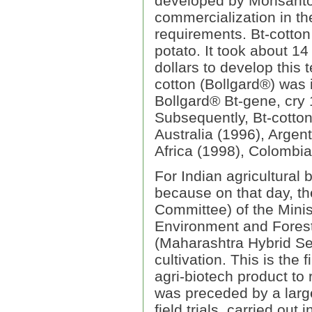
developed by Monsanto
commercialization in th
requirements. Bt-cotton
potato. It took about 14
dollars to develop this 
cotton (Bollgard®) was 
Bollgard® Bt-gene, cry 
Subsequently, Bt-cotton
Australia (1996), Argen
Africa (1998), Colombia
For Indian agricultural 
because on that day, t
Committee) of the Minis
Environment and Forest
(Maharashtra Hybrid Se
cultivation. This is the f
agri-biotech product to
was preceded by a larg
field trials, carried out