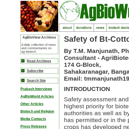
Safety of Bt-Cott
AgBioView Archives
A daily collection of news
and commentaries on
By T.M. Manjunath, Ph
ag-biotech.
Consultant - AgriBiot
Read Archives
174 G-Block,
Sahakaranagar, Bangal
Subscribe
Email: tmmanjunath
Search Site
INTRODUCTION
Prakash Interviews
AgBioWorld Articles
Safety assessment and
Other Articles
highest priority for biot
Biotech and Religion
authorities as well as b
has permitted or in the
Media Contacts
crops has developed nec
Press Releases