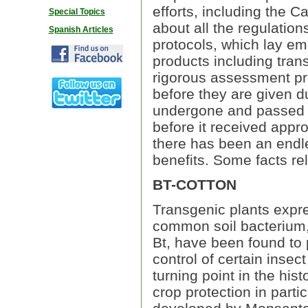
efforts, including the 
Special Topics
about all the regulatio
Spanish Articles
protocols, which lay emp
products including tra
rigorous assessment pro
before they are given d
undergone and passed su
before it received appro
there has been an endle
benefits. Some facts re
BT-COTTON
Transgenic plants expre
common soil bacterium, 
Bt, have been found to 
control of certain inse
turning point in the his
crop protection in partic