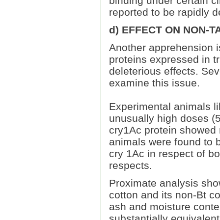
binding under certain c
reported to be rapidly 
d) EFFECT ON NON-
Another apprehension is
proteins expressed in t
deleterious effects. Sev
examine this issue.
Experimental animals li
unusually high doses (
cry1Ac protein showed n
animals were found to b
cry 1Ac in respect of b
respects.
Proximate analysis sho
cotton and its non-Bt co
ash and moisture conten
substantially equivalent