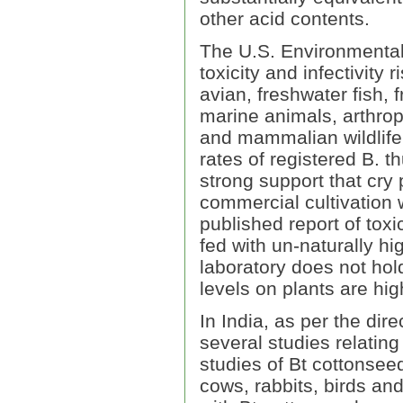
other acid contents.
The U.S. Environmental
toxicity and infectivity 
avian, freshwater fish, 
marine animals, arthrop
and mammalian wildlife 
rates of registered B. t
strong support that cry
commercial cultivation w
published report of toxi
fed with un-naturally hi
laboratory does not hol
levels on plants are hi
In India, as per the di
several studies relatin
studies of Bt cottonseed
cows, rabbits, birds and