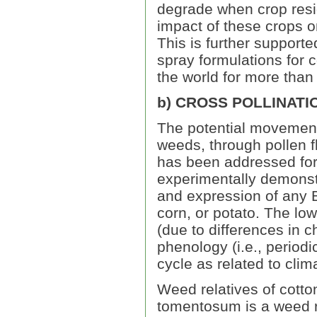
degrade when crop resid
impact of these crops o
This is further supporte
spray formulations for c
the world for more than
b) CROSS POLLINATI
The potential movement 
weeds, through pollen f
has been addressed for
experimentally demonstra
and expression of any B
corn, or potato. The low
(due to differences in
phenology (i.e., periodic
cycle as related to clima
Weed relatives of cotto
tomentosum is a weed re