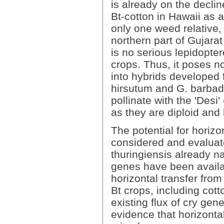
is already on the declin
Bt-cotton in Hawaii as 
only one weed relative,
northern part of Gujarat
is no serious lepidopt
crops. Thus, it poses n
into hybrids developed
hirsutum and G. barbad
pollinate with the 'Des
as they are diploid and 
The potential for horiz
considered and evaluate
thuringiensis already na
genes have been availab
horizontal transfer from
Bt crops, including cot
existing flux of cry ge
evidence that horizonta