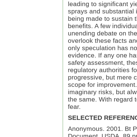
leading to significant y
sprays and substantial i
being made to sustain 
benefits. A few individ
unending debate on the 
overlook these facts an
only speculation has no 
evidence. If any one ha
safety assessment, the
regulatory authorities f
progressive, but mere c
scope for improvement. 
imaginary risks, but al
the same. With regard to
fear.
SELECTED REFEREN
Anonymous. 2001. Bt Pla
Document, USDA, 89 p