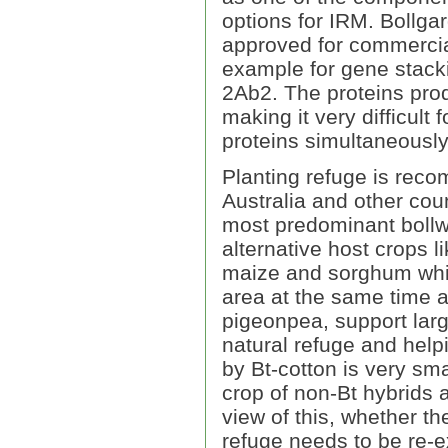
options for IRM. Bollg
approved for commercial
example for gene stacki
2Ab2. The proteins prod
making it very difficult 
proteins simultaneously
Planting refuge is rec
Australia and other coun
most predominant bollw
alternative host crops 
maize and sorghum whic
area at the same time a
pigeonpea, support larg
natural refuge and help
by Bt-cotton is very sma
crop of non-Bt hybrids a
view of this, whether th
refuge needs to be re-