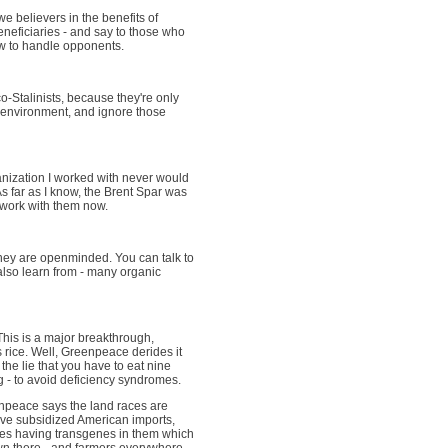
e believers in the benefits of
eneficiaries - and say to those who
how to handle opponents.
o-Stalinists, because they're only
 environment, and ignore those
ganization I worked with never would
s far as I know, the Brent Spar was
 work with them now.
ey are openminded. You can talk to
also learn from - many organic
This is a major breakthrough,
 rice. Well, Greenpeace derides it
the lie that you have to eat nine
g - to avoid deficiency syndromes.
npeace says the land races are
ive subsidized American imports,
aces having transgenes in them which