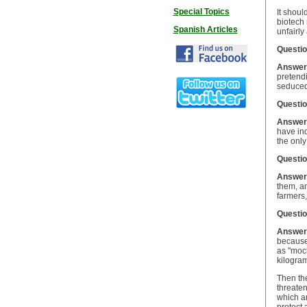
Special Topics
It shoul
biotech 
Spanish Articles
unfairly
Questio
Answer
pretendi
seduced
Questio
Answer
have ind
the only
Questio
Answer
them, an
farmers,
Questio
Answer
because 
as "mock
kilogram
Then th
threaten
which ar