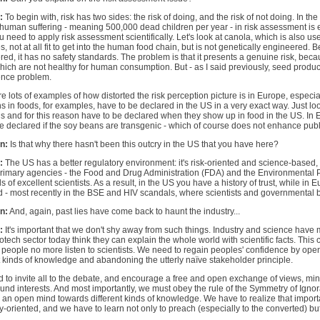
:
To begin with, risk has two sides: the risk of doing, and the risk of not doing. In th
human suffering - meaning 500,000 dead children per year - in risk assessment is eth
u need to apply risk assessment scientifically. Let's look at canola, which is also use
, not at all fit to get into the human food chain, but is not genetically engineered. B
ed, it has no safety standards. The problem is that it presents a genuine risk, becaus
hich are not healthy for human consumption. But - as I said previously, seed produ
ence problem.
e lots of examples of how distorted the risk perception picture is in Europe, espec
s in foods, for examples, have to be declared in the US in a very exact way. Just lo
s and for this reason have to be declared when they show up in food in the US. In 
e declared if the soy beans are transgenic - which of course does not enhance publi
n:
Is that why there hasn't been this outcry in the US that you have here?
:
The US has a better regulatory environment: it's risk-oriented and science-based,
 primary agencies - the Food and Drug Administration (FDA) and the Environmental 
 of excellent scientists. As a result, in the US you have a history of trust, while in E
 - most recently in the BSE and HIV scandals, where scientists and governmental b
n:
And, again, past lies have come back to haunt the industry...
:
It's important that we don't shy away from such things. Industry and science have 
iotech sector today think they can explain the whole world with scientific facts. This
of people no more listen to scientists. We need to regain peoples' confidence by op
t kinds of knowledge and abandoning the utterly naïve stakeholder principle.
 to invite all to the debate, and encourage a free and open exchange of views, mi
nd interests. And most importantly, we must obey the rule of the Symmetry of Ign
an open mind towards different kinds of knowledge. We have to realize that impor
ly-oriented, and we have to learn not only to preach (especially to the converted) but 