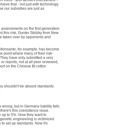
wn there - and farmers everywhere -
eve that - not just with technology,
e our subsidies are just as
sk assessments on the first generation
ed this risk, Gunter Stotzky from New
ere taken over by opponents and
t. Monsanto, for example, has become
e point where many of their risk-
They have only submitted a very
or reports, not at all peer reviewed,
port on the Chinese Bt cotton
ey shouldn't be absurd standards
 wrong, but in Germany liability falls
there's this coexistence issue.
re up to 5%. Now they want to
enetic engineering is victimized
 to set up standards. Now it's