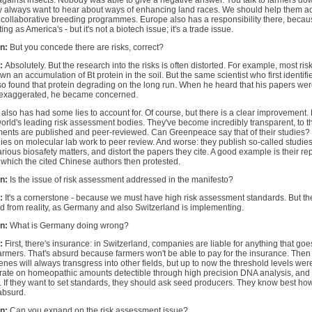
against insects. Nobody was able to give a negative answer. You talk to farmers do
 always want to hear about ways of enhancing land races. We should help them achi
 collaborative breeding programmes. Europe also has a responsibility there, becaus
ing as America's - but it's not a biotech issue; it's a trade issue.
n:
But you concede there are risks, correct?
:
Absolutely. But the research into the risks is often distorted. For example, most ri
n an accumulation of Bt protein in the soil. But the same scientist who first identifi
so found that protein degrading on the long run. When he heard that his papers w
 exaggerated, he became concerned.
 also has had some lies to account for. Of course, but there is a clear improvemen
orld's leading risk assessment bodies. They've become incredibly transparent, to th
ents are published and peer-reviewed. Can Greenpeace say that of their studies? 
ies on molecular lab work to peer review. And worse: they publish so-called studies 
rious biosafety matters, and distort the papers they cite. A good example is their re
 which the cited Chinese authors then protested.
n:
Is the issue of risk assessment addressed in the manifesto?
:
It's a cornerstone - because we must have high risk assessment standards. But th
 from reality, as Germany and also Switzerland is implementing.
n:
What is Germany doing wrong?
:
First, there's insurance: in Switzerland, companies are liable for anything that goes
armers. That's absurd because farmers won't be able to pay for the insurance. Then 
es will always transgress into other fields, but up to now the threshold levels we
rate on homeopathic amounts detectible through high precision DNA analysis, and g
. If they want to set standards, they should ask seed producers. They know best how
absurd.
n:
Can you expand on the risk assessment issue?