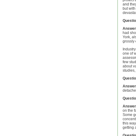
protect 
and they
but with
devastat
Questio
Answer
had show
York, al
grossly
Industry
one of w
assessm
few stud
about va
studies,
Questio
Answer
detached
Questio
Answer
on the f
Some gen
concent
this way
getting 
Questio