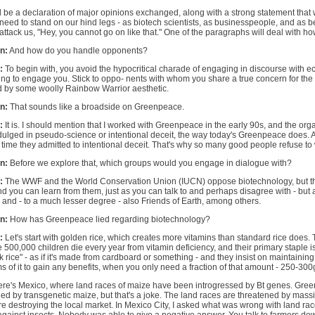
d be a declaration of major opinions exchanged, along with a strong statement that w
need to stand on our hind legs - as biotech scientists, as businesspeople, and as b
 attack us, "Hey, you cannot go on like that." One of the paragraphs will deal with 
n:
And how do you handle opponents?
:
To begin with, you avoid the hypocritical charade of engaging in discourse with ec
ng to engage you. Stick to oppo- nents with whom you share a true concern for the
 by some woolly Rainbow Warrior aesthetic.
n:
That sounds like a broadside on Greenpeace.
:
It is. I should mention that I worked with Greenpeace in the early 90s, and the or
ulged in pseudo-science or intentional deceit, the way today's Greenpeace does. A
 time they admitted to intentional deceit. That's why so many good people refuse to
n:
Before we explore that, which groups would you engage in dialogue with?
:
The WWF and the World Conservation Union (IUCN) oppose biotechnology, but th
d you can learn from them, just as you can talk to and perhaps disagree with - but 
 and - to a much lesser degree - also Friends of Earth, among others.
n:
How has Greenpeace lied regarding biotechnology?
:
Let's start with golden rice, which creates more vitamins than standard rice does. 
500,000 children die every year from vitamin deficiency, and their primary staple is
 rice" - as if it's made from cardboard or something - and they insist on maintaining 
s of it to gain any benefits, when you only need a fraction of that amount - 250-300
ere's Mexico, where land races of maize have been introgressed by Bt genes. Gree
ed by transgenetic maize, but that's a joke. The land races are threatened by mass
e destroying the local market. In Mexico City, I asked what was wrong with land r