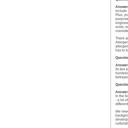
Answer
include 
Plus, yo
purposes
engineer
acids, w
coexist
There ar
Allergen
allergen
has to b
Questio
Answer
its two
hundreds
betrayed
Questio
Answer
in the b
- a lot 
differen
We need
backgrou
develop 
cultural