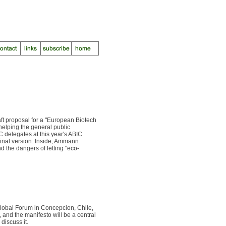
ft proposal for a "European Biotech
helping the general public
C delegates at this year's ABIC
final version. Inside, Ammann
d the dangers of letting "eco-
Global Forum in Concepcion, Chile,
, and the manifesto will be a central
discuss it.