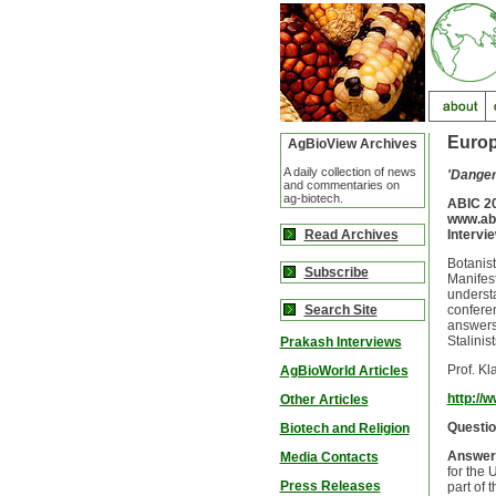
Europ
AgBioView Archives
A daily collection of news
'Dangers
and commentaries on
ag-biotech.
ABIC 20
www.ab
Read Archives
Intervi
Botanist
Subscribe
Manifest
understa
Search Site
conferen
answers 
Stalinis
Prakash Interviews
Prof. K
AgBioWorld Articles
http://
Other Articles
Questio
Biotech and Religion
Answer
Media Contacts
for the 
Press Releases
part of 