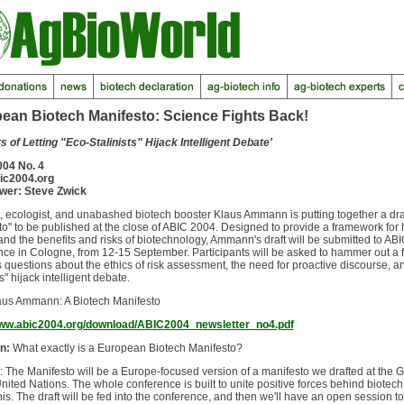
ean Biotech Manifesto: Science Fights Back!
 of Letting "Eco-Stalinists" Hijack Intelligent Debate'
04 No. 4
ic2004.org
ewer: Steve Zwick
, ecologist, and unabashed biotech booster Klaus Ammann is putting together a dra
o" to be published at the close of ABIC 2004. Designed to provide a framework for 
nd the benefits and risks of biotechnology, Ammann's draft will be submitted to ABI
ce in Cologne, from 12-15 September. Participants will be asked to hammer out a 
questions about the ethics of risk assessment, the need for proactive discourse, an
ts" hijack intelligent debate.
laus Ammann: A Biotech Manifesto
www.abic2004.org/download/ABIC2004_newsletter_no4.pdf
n:
What exactly is a European Biotech Manifesto?
: The Manifesto will be a Europe-focused version of a manifesto we drafted at the 
United Nations. The whole conference is built to unite positive forces behind biotech
this. The draft will be fed into the conference, and then we'll have an open session to 