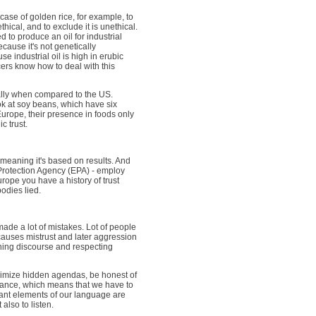
e case of golden rice, for example, to
ical, and to exclude it is unethical.
d to produce an oil for industrial
ecause it's not genetically
e industrial oil is high in erubic
cers know how to deal with this
ially when compared to the US.
ok at soy beans, which have six
Europe, their presence in foods only
c trust.
 meaning it's based on results. And
Protection Agency (EPA) - employ
urope you have a history of trust
odies lied.
made a lot of mistakes. Lot of people
 causes mistrust and later aggression
ening discourse and respecting
nimize hidden agendas, be honest of
orance, which means that we have to
tant elements of our language are
also to listen.