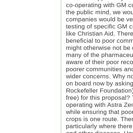
co-operating with GM c
the public mind, we wo
companies would be ver
testing of specific GM c
like Christian Aid. The
beneficial to poor comm
might otherwise not be d
many of the pharmaceut
aware of their poor rec
poorer communities and
wider concerns. Why no
on board now by asking
Rockefeller Foundation)
free) for this proposal
operating with Astra Ze
while ensuring that poo
crops is one route. Ther
particularly where there