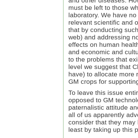
and other diseases. How
must be left to those wh
laboratory. We have no 
relevant scientific and o
that by conducting such
web) and addressing no
effects on human health
and economic and cultura
to the problems that exi
level we suggest that C
have) to allocate more 
GM crops for supporting
To leave this issue enti
opposed to GM technolog
paternalistic attitude 
all of us apparently ad
consider that they may 
least by taking up this 