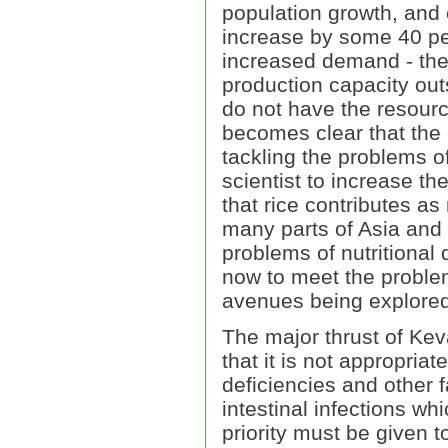
population growth, and e
increase by some 40 per
increased demand - the "
production capacity out
do not have the resource
becomes clear that the o
tackling the problems of
scientist to increase th
that rice contributes as
many parts of Asia and 
problems of nutritional
now to meet the proble
avenues being explored
The major thrust of Kev
that it is not appropria
deficiencies and other 
intestinal infections w
priority must be given t