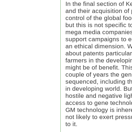
In the final section of K
and their acquisition of 
control of the global fo
but this is not specific
mega media companies a
support campaigns to en
an ethical dimension. We
about patents particula
farmers in the developi
might be of benefit. Thi
couple of years the gen
sequenced, including t
in developing world. Bu
hostile and negative lig
access to gene technolog
GM technology is inhere
not likely to exert pres
to it.