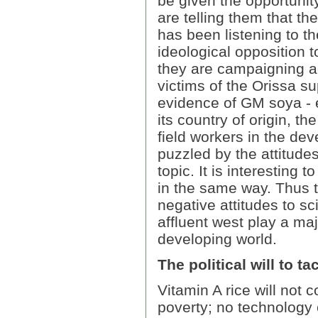
be given the opportunity
are telling them that t
has been listening to t
ideological opposition 
they are campaigning a
victims of the Orissa su
evidence of GM soya - 
its country of origin, 
field workers in the dev
puzzled by the attitude
topic. It is interesting 
in the same way. Thus 
negative attitudes to s
affluent west play a maj
developing world.
The political will to t
Vitamin A rice will not 
poverty; no technology 