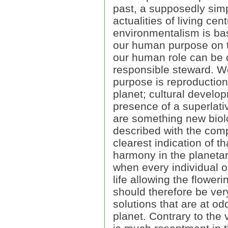
past, a supposedly simpl
actualities of living cen
environmentalism is ba
our human purpose on th
our human role can be 
responsible steward. W
purpose is reproduction
planet; cultural devel
presence of a superlati
are something new biolog
described with the compl
clearest indication of t
harmony in the planeta
when every individual on
life allowing the floweri
should therefore be very
solutions that are at o
planet. Contrary to the 