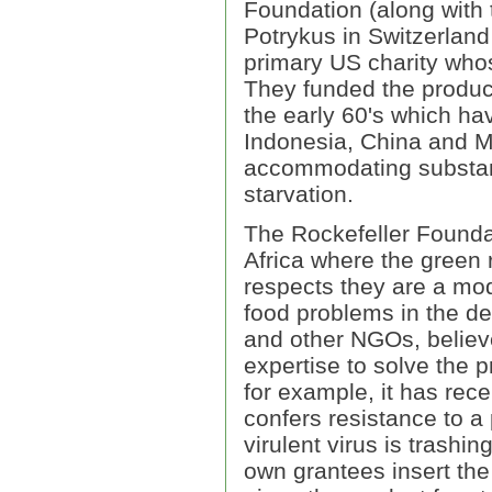
Foundation (along with
Potrykus in Switzerland
primary US charity whos
They funded the product
the early 60's which ha
Indonesia, China and Me
accommodating substant
starvation.
The Rockefeller Foundat
Africa where the green 
respects they are a mode
food problems in the dev
and other NGOs, believe
expertise to solve the p
for example, it has re
confers resistance to a 
virulent virus is trashi
own grantees insert the 