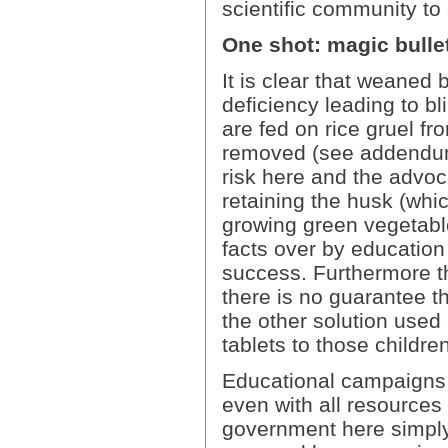
scientific community to
One shot: magic bulle
It is clear that weaned 
deficiency leading to bl
are fed on rice gruel fr
removed (see addendum)
risk here and the advoc
retaining the husk (whi
growing green vegetable
facts over by education 
success. Furthermore th
there is no guarantee th
the other solution used 
tablets to those childr
Educational campaigns o
even with all resources 
government here simply