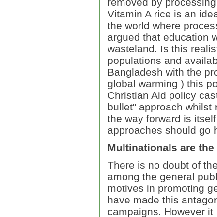
removed by processing 
Vitamin A rice is an ide
the world where process
argued that education w
wasteland. Is this reali
populations and availab
Bangladesh with the pro
global warming ) this p
Christian Aid policy cas
bullet" approach whilst
the way forward is itsel
approaches should go h
Multinationals are the
There is no doubt of th
among the general publi
motives in promoting g
have made this antagon
campaigns. However it