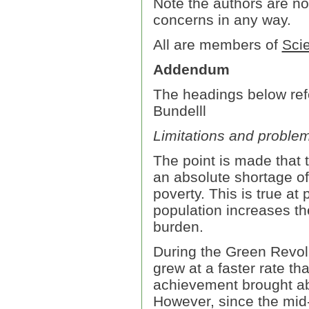
Note the authors are n
concerns in any way.
All are members of
Scie
Addendum
The headings below refe
Bundelll
Limitations and problem
The point is made that t
an absolute shortage of 
poverty. This is true at
population increases th
burden.
During the Green Revol
grew at a faster rate 
achievement brought ab
However, since the mid