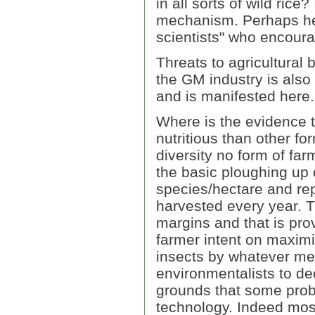
in all sorts of wild ric
mechanism. Perhaps he 
scientists" who encour
Threats to agricultural
the GM industry is also
and is manifested here.
Where is the evidence t
nutritious than other fo
diversity no form of far
the basic ploughing up 
species/hectare and repl
harvested every year. Th
margins and that is prov
farmer intent on maximis
insects by whatever me
environmentalists to dec
grounds that some prob
technology. Indeed mos