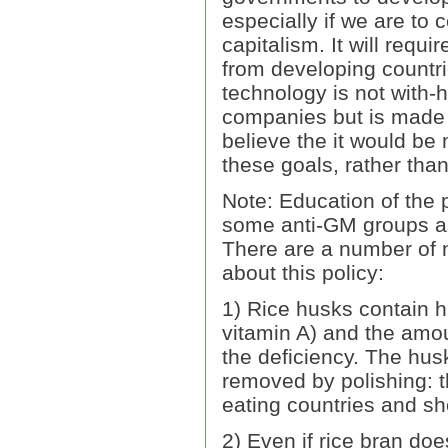
especially if we are to
capitalism. It will requ
from developing countrie
technology is not with-
companies but is made a
believe the it would be 
these goals, rather tha
Note: Education of the 
some anti-GM groups as 
There are a number of n
about this policy:
1) Rice husks contain ha
vitamin A) and the amou
the deficiency. The hus
removed by polishing: t
eating countries and sh
2) Even if rice bran doe