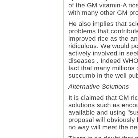
of the GM vitamin-A ri
with many other GM proj
He also implies that sc
problems that contribut
improved rice as the a
ridiculous. We would poi
actively involved in see
diseases . Indeed WHO 
fact that many millions
succumb in the well pub
Alternative Solutions
It is claimed that GM r
solutions such as enco
available and using "su
proposal will obviously 
no way will meet the nee