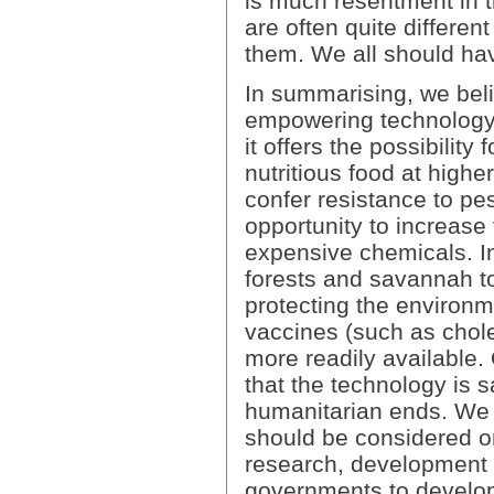
is much resentment in 
are often quite differen
them. We all should hav
In summarising, we bel
empowering technology f
it offers the possibilit
nutritious food at highe
confer resistance to pes
opportunity to increase
expensive chemicals. In
forests and savannah to
protecting the environ
vaccines (such as chol
more readily available.
that the technology is s
humanitarian ends. We a
should be considered on
research, development a
governments to develop