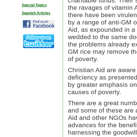
charitable funds. Their 
Special Topics
the ravages of vitamin 
Spanish Articles
there have been virulen
by a range of anti-GM or
Aid, as expounded in a
wedded to the same doct
the problems already ex
GM rice may remove the p
of poverty.
Christian Aid are aware 
deficiency as presented
by greater emphasis on 
causes of poverty.
There are a great numbe
and some of these are 
Aid and other NGOs have 
advances for the benefit
harnessing the goodwill