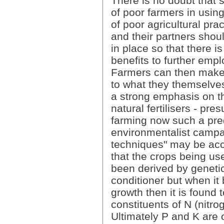
There is no doubt that
of poor farmers in using
of poor agricultural prac
and their partners shoul
in place so that there i
benefits to further emp
Farmers can then make a
to what they themselves
a strong emphasis on the
natural fertilisers - pre
farming now such a pre
environmentalist campai
techniques" may be acce
that the crops being us
been derived by genetic
conditioner but when it
growth then it is found 
constituents of N (nitr
Ultimately P and K are 