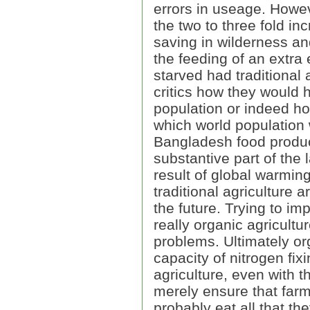
errors in useage. Howeve
the two to three fold in
saving in wilderness and
the feeding of an extra
starved had traditional
critics how they would 
population or indeed ho
which world population 
Bangladesh food produc
substantive part of the
result of global warming
traditional agriculture a
the future. Trying to im
really organic agricultu
problems. Ultimately org
capacity of nitrogen fix
agriculture, even with 
merely ensure that farm
probably eat all that th