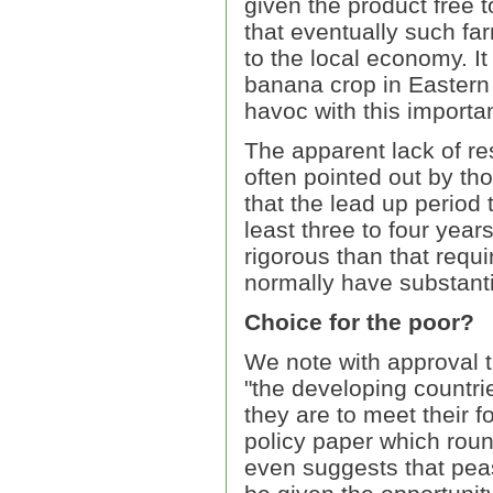
given the product free t
that eventually such far
to the local economy. It
banana crop in Eastern 
havoc with this importan
The apparent lack of re
often pointed out by th
that the lead up period 
least three to four yea
rigorous than that requ
normally have substant
Choice for the poor?
We note with approval th
"the developing countr
they are to meet their fo
policy paper which rou
even suggests that pea