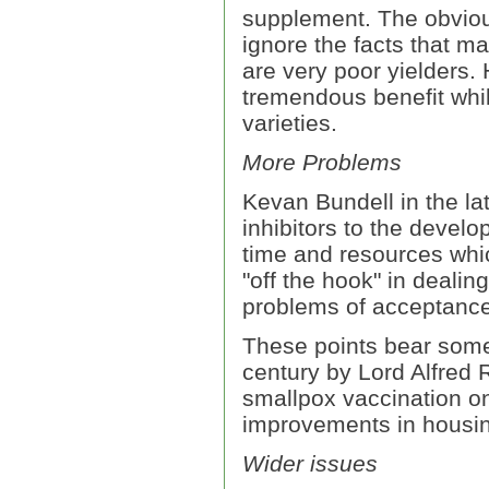
supplement. The obvious
ignore the facts that m
are very poor yielders.
tremendous benefit while
varieties.
More Problems
Kevan Bundell in the lat
inhibitors to the develo
time and resources whic
"off the hook" in dealin
problems of acceptance 
These points bear some 
century by Lord Alfred
smallpox vaccination on
improvements in housin
Wider issues