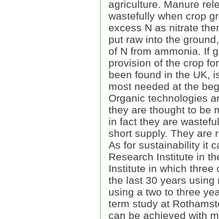
agriculture. Manure rel
wastefully when crop g
excess N as nitrate the
put raw into the groun
of N from ammonia. If 
provision of the crop fo
been found in the UK, is
most needed at the beg
Organic technologies a
they are thought to be 
in fact they are wastefu
short supply. They are r
As for sustainability it
Research Institute in th
Institute in which three
the last 30 years using
using a two to three yea
term study at Rothamst
can be achieved with min