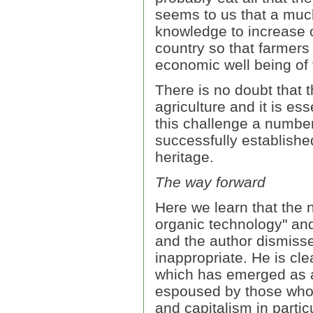
seems to us that a much 
knowledge to increase c
country so that farmers 
economic well being of 
There is no doubt that t
agriculture and it is ess
this challenge a numbe
successfully established
heritage.
The way forward
Here we learn that the n
organic technology" and
and the author dismisse
inappropriate. He is cle
which has emerged as a
espoused by those who a
and capitalism in partic