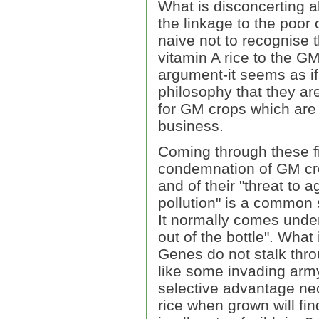
What is disconcerting a
the linkage to the poor 
naive not to recognise
vitamin A rice to the GM
argument-it seems as if
philosophy that they are
for GM crops which are 
business.
Coming through these fi
condemnation of GM crop
and of their "threat to a
pollution" is a common
It normally comes under 
out of the bottle". What
Genes do not stalk thr
like some invading army 
selective advantage nec
rice when grown will fin