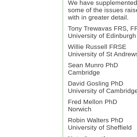
We have supplemented 
some of the issues rais
with in greater detail.
Tony Trewavas FRS, F
University of Edinburgh
Willie Russell FRSE
University of St Andrew
Sean Munro PhD
Cambridge
David Gosling PhD
University of Cambridg
Fred Mellon PhD
Norwich
Robin Walters PhD
University of Sheffield