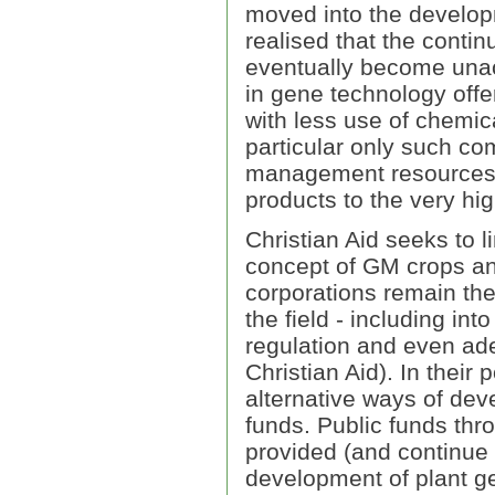
moved into the develo
realised that the conti
eventually become unac
in gene technology offer
with less use of chemic
particular only such co
management resources t
products to the very h
Christian Aid seeks to li
concept of GM crops an
corporations remain the
the field - including in
regulation and even ade
Christian Aid). In their
alternative ways of dev
funds. Public funds thro
provided (and continue 
development of plant ge