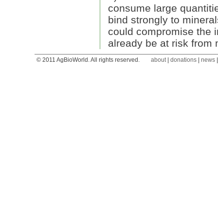
consume large quantitie
bind strongly to mineral
could compromise the ir
already be at risk from 
© 2011 AgBioWorld. All rights reserved.
about
|
donations
|
news