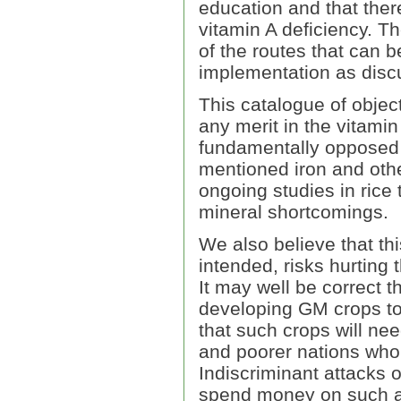
education and that ther
vitamin A deficiency. Th
of the routes that can b
implementation as disc
This catalogue of object
any merit in the vitamin
fundamentally opposed 
mentioned iron and othe
ongoing studies in rice 
mineral shortcomings.
We also believe that thi
intended, risks hurting 
It may well be correct t
developing GM crops to 
that such crops will nee
and poorer nations who
Indiscriminant attacks o
spend money on such ac