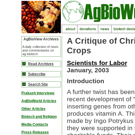
A Critique of Chr
AgBioView Archives
A daily collection of news
Crops
and commentaries on
ag-biotech.
Scientists for Labor
Read Archives
January, 2003
Subscribe
Introduction
Search Site
A further twist has bee
Prakash Interviews
recent development of "
AgBioWorld Articles
inserting genes from ot
Other Articles
produces vitamin A. Thi
Biotech and Religion
made by Ingo Potrykus 
Media Contacts
they were supported in t
Press Releases