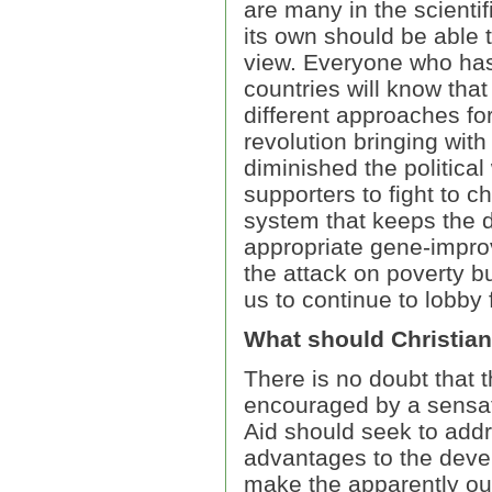
are many in the scient
its own should be able t
view. Everyone who has
countries will know th
different approaches for
revolution bringing with
diminished the political 
supporters to fight to 
system that keeps the d
appropriate gene-impro
the attack on poverty bu
us to continue to lobby
What should Christia
There is no doubt that 
encouraged by a sensat
Aid should seek to addr
advantages to the deve
make the apparently ou